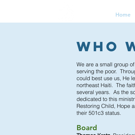
Home
Who 
We are a small group of
serving the poor. Thro
could best use us, He le
northeast Haiti. The fai
several years. As the sc
dedicated to this minist
Restoring Child, Hope a
their 501c3 status.
Board