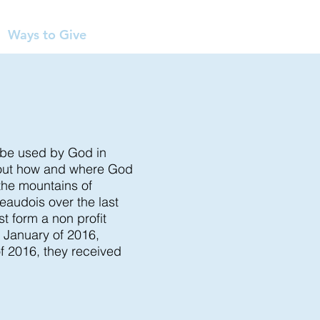
Ways to Give
o be used by God in
bout how and where God
 the mountains of
eaudois over the last
t form a non profit
n January of 2016,
f 2016, they received