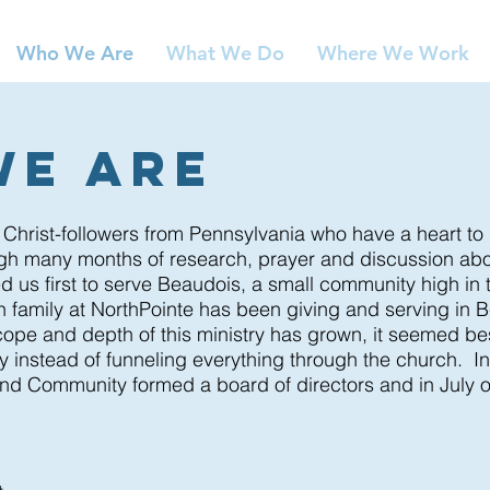
Who We Are
What We Do
Where We Work
We Are
 Christ-followers from Pennsylvania who have a heart t
ugh many months of research, prayer and discussion a
d us first to serve Beaudois, a small community high in
th family at NorthPointe has been giving and serving in
B
ope and depth of this ministry has grown, it seemed bes
ry instead of funneling everything through the church. I
nd Community formed a board of directors and in July o