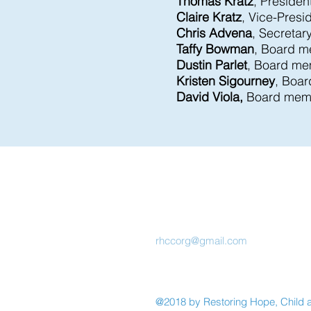
Thomas Kratz
, Presiden
Claire Kratz
, Vice-Presi
Chris Advena
, Secretar
Taffy Bowman
, Board 
Dustin Parlet
, Board m
Kristen Sigourney
, Boa
David Viola,
Board mem
Restoring
Hope,
Child, and
Community
rhccorg@gmail.com
@2018 by Restoring Hope, Child 