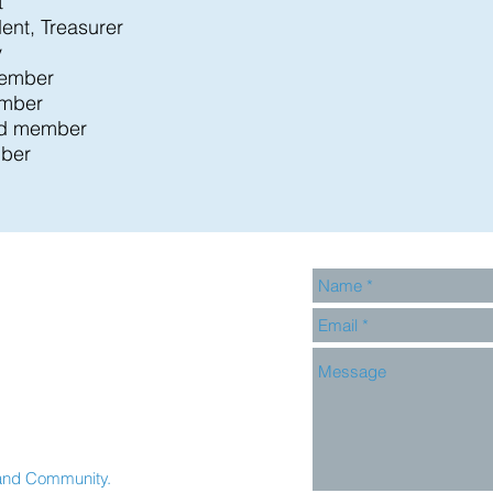
t
dent, Treasurer
y
member
ember
rd member
ber
and Community.