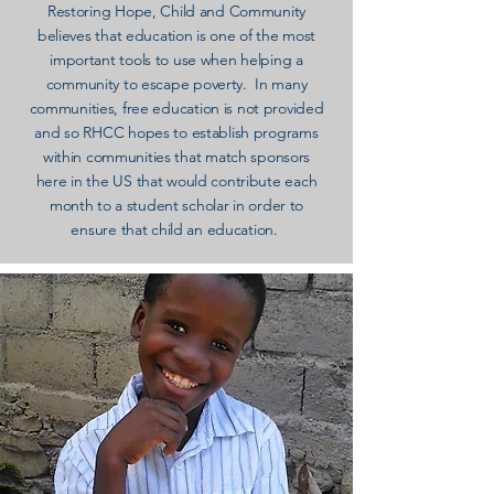
Restoring Hope, Child and Community
believes that education is one of the most
important tools to use when helping a
community to escape poverty. In many
communities, free education is not provided
and so RHCC hopes to establish programs
within communities that match sponsors
here in the US that would contribute each
month to a student scholar in order to
ensure that child an education.