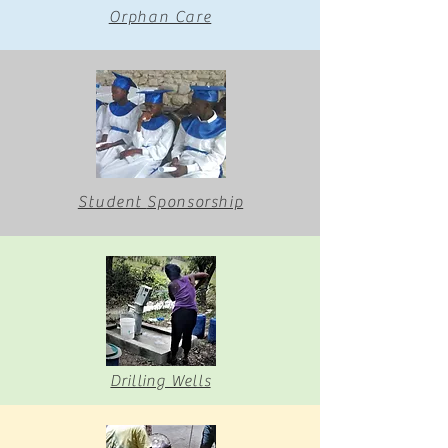
Orphan Care
Student
Sponsorship
Drilling Wells