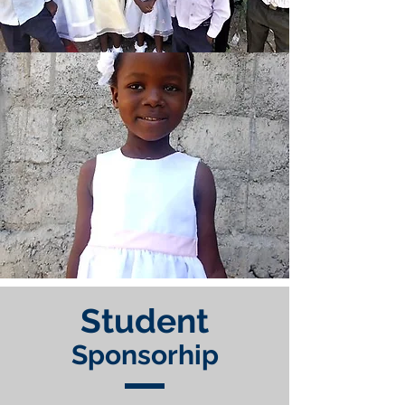
Student
Sponsorhip