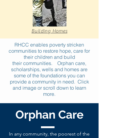
Building Homes
RHCC enables poverty stricken
communities to restore hope, care for
their children and build
their communities. Orphan care,
scholarships, wells and homes are
some of the foundations you can
provide a community in need
. Click
and image or scroll down to learn
more.
Orphan Care
In any community, the poorest of the