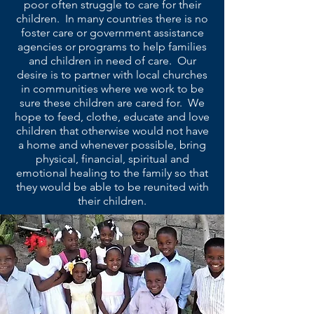
poor often struggle to care for their
children. In many countries there is no
foster care or government assistance
agencies or programs to help families
and children in need of care. Our
desire is to partner with local churches
in communities where we work to be
sure these children are cared for. We
hope to feed, clothe, educate and love
children that otherwise would not have
a home and whenever possible, bring
physical, financial, spiritual and
emotional healing to the family so that
they would be able to be reunited with
their children.