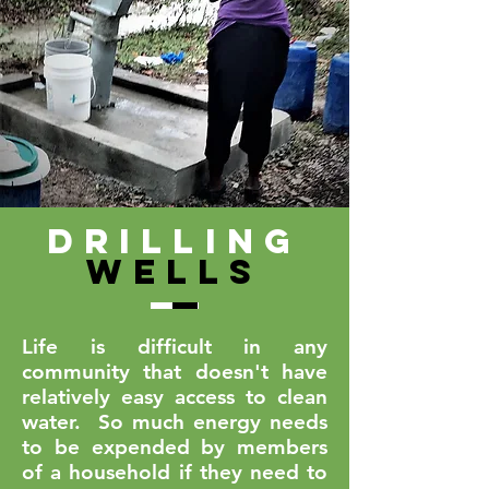
Drilling
Wells
Life is difficult in any
community that doesn't have
relatively easy access to clean
water. So much energy needs
to be expended by members
of a household if they need to