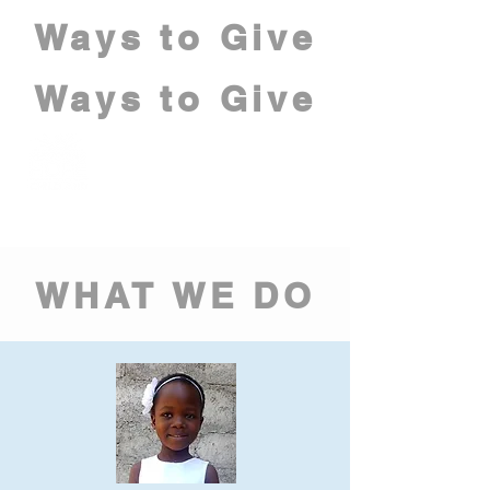
Ways to Give
Ways to Give
WHAT WE DO